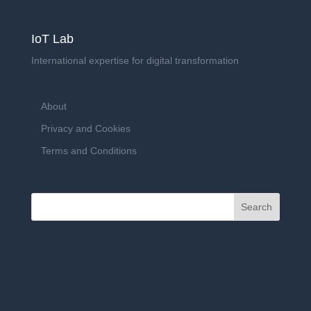
IoT Lab
International expertise for digital transformation
About
Privacy and Cookies
Terms and Conditions
Search