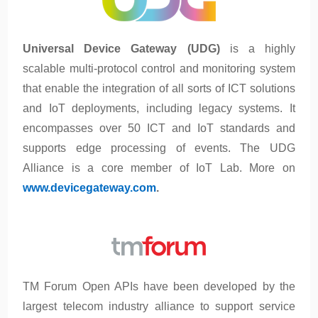
Universal Device Gateway (UDG)
is a highly
scalable multi-protocol control and monitoring system
that enable the integration of all sorts of ICT solutions
and IoT deployments, including legacy systems. It
encompasses over 50 ICT and IoT standards and
supports edge processing of events. The UDG
Alliance is a core member of IoT Lab. More on
www.devicegateway.com
.
TM Forum Open APIs have been developed by the
largest telecom industry alliance to support service