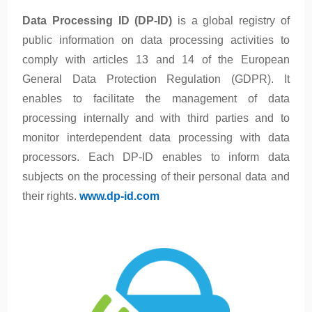
Data Processing ID (DP-ID)
is a global registry of
public information on data processing activities to
comply with articles 13 and 14 of the European
General Data Protection Regulation (GDPR). It
enables to facilitate the management of data
processing internally and with third parties and to
monitor interdependent data processing with data
processors. Each DP-ID enables to inform data
subjects on the processing of their personal data and
their rights.
www.dp-id.com