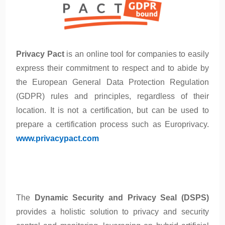
Privacy Pact
is an online tool for companies to easily
express their commitment to respect and to abide by
the European General Data Protection Regulation
(GDPR) rules and principles, regardless of their
location. It is not a certification, but can be used to
prepare a certification process such as Europrivacy.
www.privacypact.com
The
Dynamic Security and Privacy Seal (DSPS)
provides a holistic solution to privacy and security