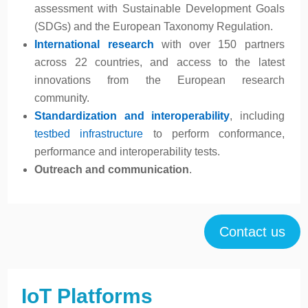
assessment with Sustainable Development Goals
(SDGs) and the European Taxonomy Regulation.
International research
with over 150 partners
across 22 countries, and access to the latest
innovations from the European research
community.
Standardization and interoperability
, including
testbed infrastructure
to perform conformance,
performance and interoperability tests.
Outreach and communication
.
Contact us
IoT Platforms