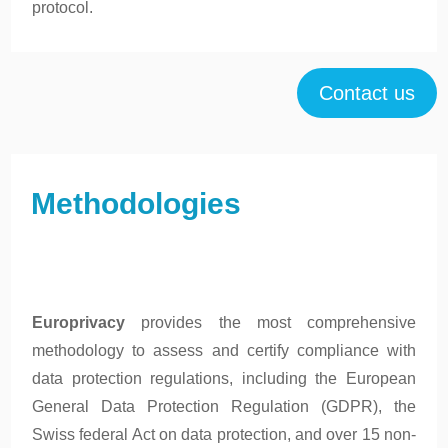
protocol.
Contact us
Methodologies
Europrivacy
provides the most comprehensive
methodology to assess and certify compliance with
data protection regulations, including the European
General Data Protection Regulation (GDPR), the
Swiss federal Act on data protection, and over 15 non-