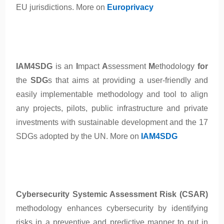
EU jurisdictions. More on
Europrivacy
IAM4SDG
is an
I
mpact
A
ssessment
M
ethodology
for
the
SDG
s that aims at providing a user-friendly and
easily implementable methodology and tool to align
any projects, pilots, public infrastructure and private
investments with sustainable development and the 17
SDGs adopted by the UN. More on
IAM4SDG
Cybersecurity Systemic Assessment Risk (CSAR)
methodology enhances cybersecurity by identifying
risks in a preventive and predictive manner to put in