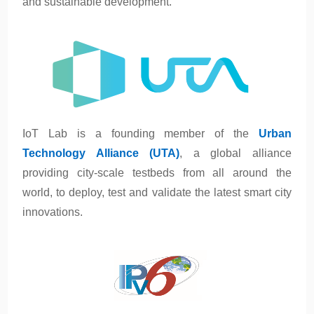
and sustainable development.
IoT Lab is a founding member of t
he
Urban
Technology Alliance (UTA)
, a global alliance
providing city-scale testbeds from all around the
world, to deploy, test and validate the latest smart city
innovations.