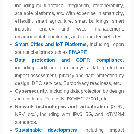
including multi-protocol integration, interoperability,
scalable platforms, etc. With expertise in smart city,
eHealth, smart agriculture, smart buildings, smart
industry, energy and water management,
environmental monitoring, and connected vehicles.
Smart Cities and IoT Platforms
, including open
source platforms such as
FIWARE
.
Data protection and GDPR compliance
,
including audit and gap analysis, data protection
impact assessment, privacy and data protection by
design, DPO services, Europrivacy readiness, etc.
Cybersecurity
, including data protection by design
architectures, Pen tests, ISO/IEC 27001, etc.
Network technologies and virtualization
(SDN,
NFV, etc.), including with IPv6, 5G, and IoT/M2M
standards.
Sustainable development
, including impact