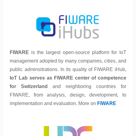
FIWARE
is the largest open-source platform for IoT
management adopted by many companies, cities, and
public adminsitrations. In its quality of FIWARE iHub,
IoT Lab serves as FIWARE center of competence
for Switzerland
and neighboring countries for
FIWARE, from analysis, design, development, to
implementation and evaluation. More on
FIWARE