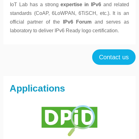
IoT Lab has a strong
expertise in IPv6
and related
standards (CoAP, 6LoWPAN, 6TiSCH, etc.). It is an
official partner of the
IPv6 Forum
and serves as
laboratory to deliver IPv6 Ready logo certification.
Contact us
Applications