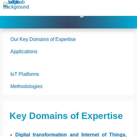
Catalog
Our Key Domains of Expertise
Applications
IoT Platforms
Methodologies
Key Domains of Expertise
Digital transformation and Internet of Things
,