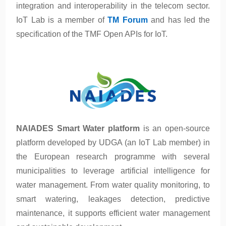
integration and interoperability in the telecom sector.
IoT Lab is a member of
TM Forum
and has led the
specification of the TMF Open APIs for IoT.
NAIADES Smart Water platform
is an open-source
platform developed by UDGA (an IoT Lab member) in
the European research programme with several
municipalities to leverage artificial intelligence for
water management. From water quality monitoring, to
smart watering, leakages detection, predictive
maintenance, it supports efficient water management