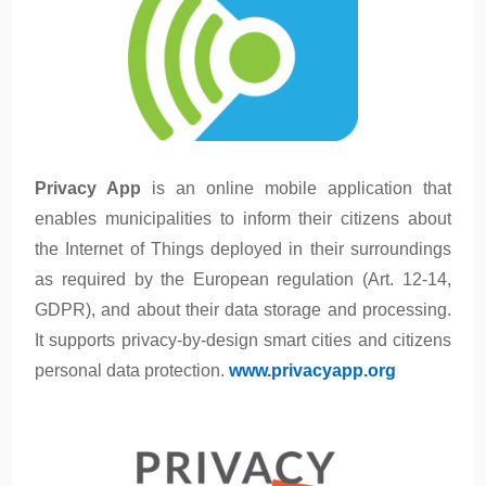
Privacy App
is an online mobile application that
enables municipalities to inform their citizens about
the Internet of Things deployed in their surroundings
as required by the European regulation (Art. 12-14,
GDPR), and about their data storage and processing.
It supports privacy-by-design smart cities and citizens
personal data protection.
www.privacyapp.org