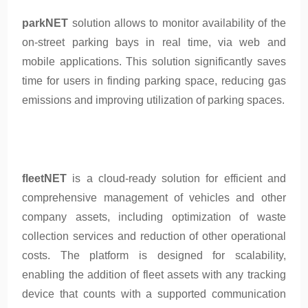
parkNET
solution allows to monitor availability of the
on-street parking bays in real time, via web and
mobile applications. This solution significantly saves
time for users in finding parking space, reducing gas
emissions and improving utilization of parking spaces.
fleetNET
is a cloud-ready solution for efficient and
comprehensive management of vehicles and other
company assets, including optimization of waste
collection services and reduction of other operational
costs. The platform is designed for scalability,
enabling the addition of fleet assets with any tracking
device that counts with a supported communication