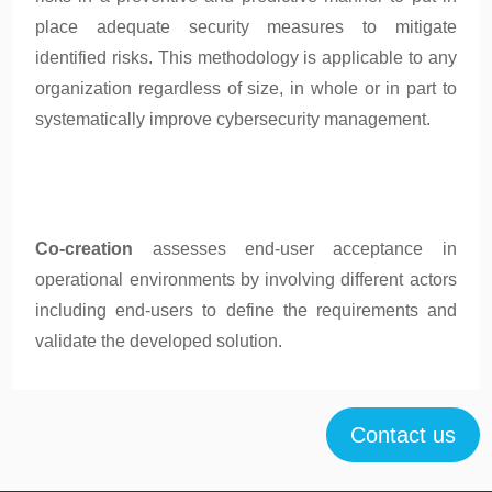
place adequate security measures to mitigate
identified risks. This methodology is applicable to any
organization regardless of size, in whole or in part to
systematically improve cybersecurity management.
Co-creation
assesses end-user acceptance in
operational environments by involving different actors
including end-users to define the requirements and
validate the developed solution.
Contact us