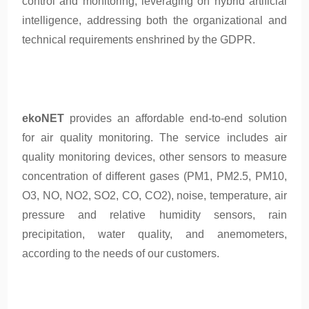
control and monitoring, leveraging on hybrid artificial
intelligence, addressing both the organizational and
technical requirements enshrined by the GDPR.
ekoNET
provides an affordable end-to-end solution
for air quality monitoring. The service includes air
quality monitoring devices, other sensors to measure
concentration of different gases (PM1, PM2.5, PM10,
O3, NO, NO2, SO2, CO, CO2), noise, temperature, air
pressure and relative humidity sensors, rain
precipitation, water quality, and anemometers,
according to the needs of our customers.