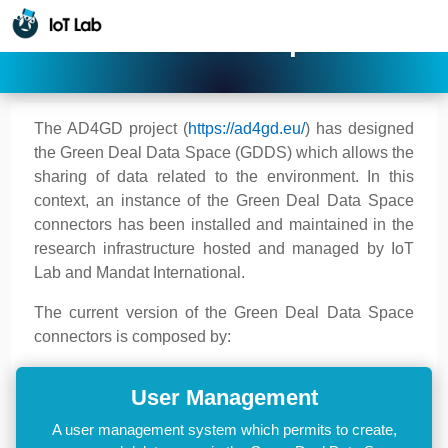
AD4GD Data Space
The AD4GD project (
https://ad4gd.eu/
) has designed
the Green Deal Data Space (GDDS) which allows the
sharing of data related to the environment. In this
context, an instance of the Green Deal Data Space
connectors has been installed and maintained in the
research infrastructure hosted and managed by IoT
Lab and Mandat International.
The current version of the Green Deal Data Space
connectors is composed by:
User Management
A user management system which permits to create,