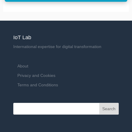
IoT Lab
International expertise for digital transformation
About
Privacy and Cookies
Terms and Conditions
Search