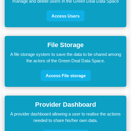
manage and delete users in the Green Deal Data Space
Access Users
File Storage
A file storage system to save the data to be shared among
the actors of the Green Deal Data Space.
Access File storage
Provider Dashboard
A provider dashboard allowing a user to realise the actions
needed to share his/her own data.