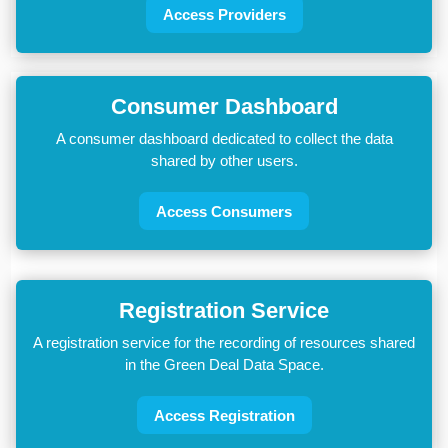
Access Providers
Consumer Dashboard
A consumer dashboard dedicated to collect the data
shared by other users.
Access Consumers
Registration Service
A registration service for the recording of resources shared
in the Green Deal Data Space.
Access Registration